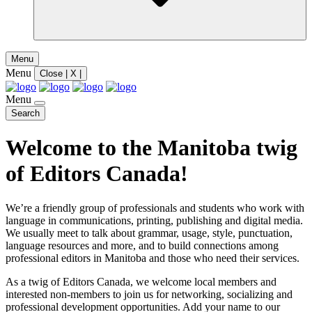
Menu
Menu
Close | X |
Menu
Search
Welcome to the Manitoba twig
of Editors Canada!
We’re a friendly group of professionals and students who work with
language in communications, printing, publishing and digital media.
We usually meet to talk about grammar, usage, style, punctuation,
language resources and more, and to build connections among
professional editors in Manitoba and those who need their services.
As a twig of Editors Canada, we welcome local members and
interested non-members to join us for networking, socializing and
professional development opportunities. Add your name to our