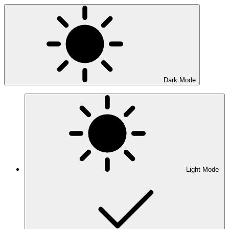
Dark Mode
Light Mode