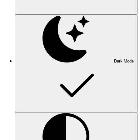
Dark Mode