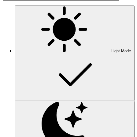
Light Mode