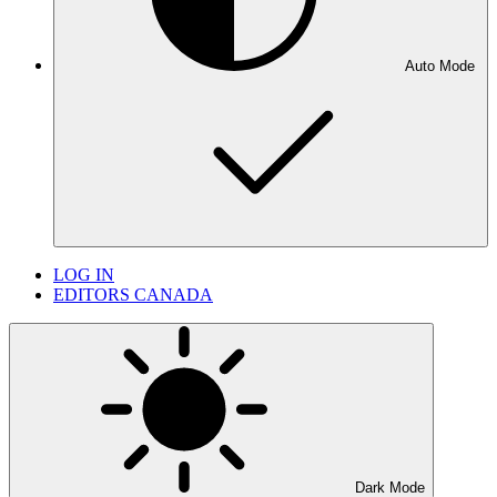
Auto Mode
LOG IN
EDITORS CANADA
Dark Mode