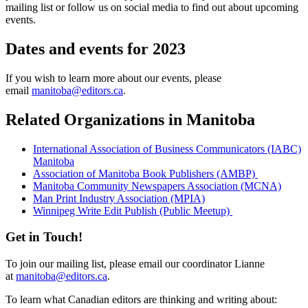
mailing list or follow us on social media to find out about upcoming
events.
Dates and events for 2023
If you wish to learn more about our events, please
email
manitoba@editors.ca
.
Related Organizations in Manitoba
International Association of Business Communicators (IABC)
Manitoba
Association of Manitoba Book Publishers (AMBP)
Manitoba Community Newspapers Association (MCNA)
Man Print Industry Association (MPIA)
Winnipeg Write Edit Publish (Public Meetup)
Get in Touch!
To join our mailing list, please email our coordinator Lianne
at
manitoba@editors.ca
.
To learn what Canadian editors are thinking and writing about: