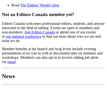
Read
Th
e Editors’ Weekly blog
Not an Editors Canada member yet?
Editors Canada welcomes professional editors, students, and anyone
interested in the field of editing. Events are open to members and
non-members.
Join Editors Canada
or attend one of our events
or
our national conference
to find out more about who we are and
what we do.
Member benefits at the branch and twig levels include evening
presentations at no cost as well as discounted rates on seminars and
workshops. Members can also opt in to receive editing job alerts
via
email
.
News