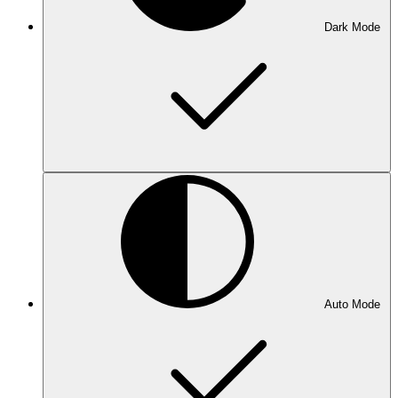
Dark Mode
Auto Mode